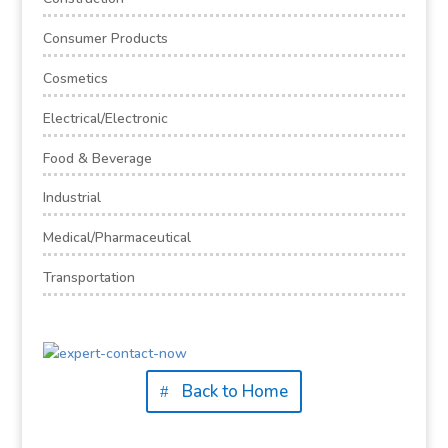
Consumer Products
Cosmetics
Electrical/Electronic
Food & Beverage
Industrial
Medical/Pharmaceutical
Transportation
Back to Home