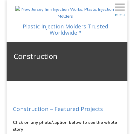
menu
Plastic Injection Molders Trusted
Worldwide™
Construction
Construction
– Featured Projects
Click on any photo/caption below to see the whole
story