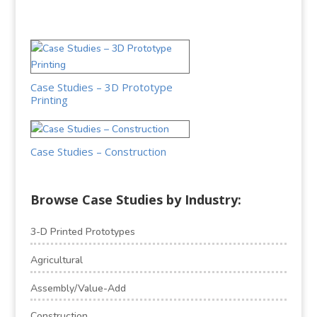
Case Studies – 3D Prototype
Printing
Case Studies – Construction
Browse Case Studies by Industry:
3-D Printed Prototypes
Agricultural
Assembly/Value-Add
Construction