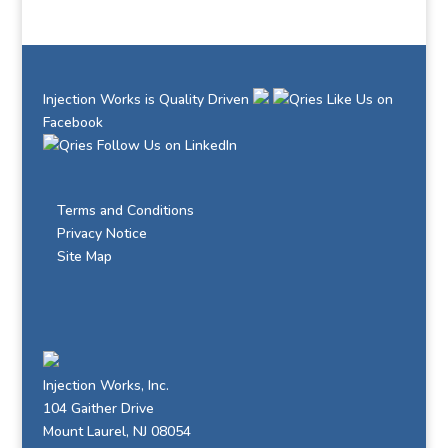
Injection Works is Quality Driven
Like Us on
Facebook
Follow Us on LinkedIn
Terms and Conditions
Privacy Notice
Site Map
Injection Works, Inc.
104 Gaither Drive
Mount Laurel, NJ 08054