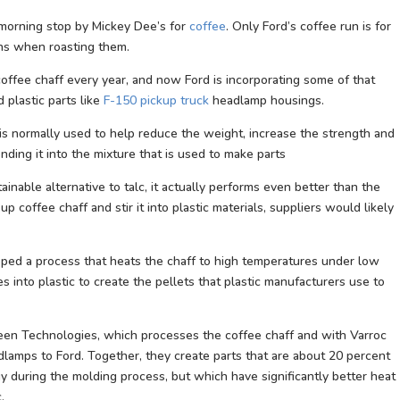
morning stop by Mickey Dee’s for
coffee
. Only Ford’s coffee run is for
ans when roasting them.
ffee chaff every year, and now Ford is incorporating some of that
 plastic parts like
F-150 pickup truck
headlamp housings.
ch is normally used to help reduce the weight, increase the strength and
nding it into the mixture that is used to make parts
ainable alternative to talc, it actually performs even better than the
up coffee chaff and stir it into plastic materials, suppliers would likely
ped a process that heats the chaff to high temperatures under low
s into plastic to create the pellets that plastic manufacturers use to
een Technologies, which processes the coffee chaff and with Varroc
lamps to Ford. Together, they create parts that are about 20 percent
y during the molding process, but which have significantly better heat
.