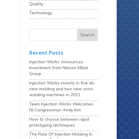
Quality
Technology
Recent Posts
Injection Works Announces
Investment from Nelson Miller
Group
Injection Works invests in five all-
new molding and two new sonic
welding machines in 2021
Team Injection Works Welcomes
NJ Congressman Andy Kim
How to choose between rapid
prototyping techniques
The Role Of Injection Molding In