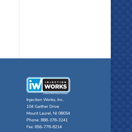
Injection Works, Inc.
104 Gaither Drive
Mount Laurel, NJ 08054
Phone: 888-378-3241
Fax: 856-778-8214