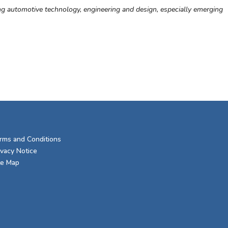
ng automotive technology, engineering and design, especially emerging
rms and Conditions
ivacy Notice
te Map