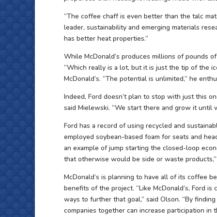
“The coffee chaff is even better than the talc mat
leader, sustainability and emerging materials resea
has better heat properties.”
While McDonald’s produces millions of pounds of ch
“Which really is a lot, but it is just the tip of the 
McDonald’s. “The potential is unlimited,” he enth
Indeed, Ford doesn’t plan to stop with just this on
said Mielewski. “We start there and grow it until
Ford has a record of using recycled and sustainab
employed soybean-based foam for seats and headlin
an example of jump starting the closed-loop econ
that otherwise would be side or waste products,”
McDonald’s is planning to have all of its coffee 
benefits of the project. “Like McDonald’s, Ford i
ways to further that goal,” said Olson. “By findin
companies together can increase participation in