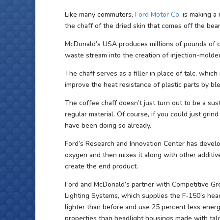
Like many commuters,
Ford Motor Co.
is making a 
the chaff of the dried skin that comes off the be
McDonald’s USA produces millions of pounds of co
waste stream into the creation of injection-molded
The chaff serves as a filler in place of talc, whi
improve the heat resistance of plastic parts by ble
The coffee chaff doesn’t just turn out to be a sust
regular material. Of course, if you could just grind 
have been doing so already.
Ford’s Research and Innovation Center has develo
oxygen and then mixes it along with other additive
create the end product.
Ford and McDonald’s partner with Competitive Gr
Lighting Systems, which supplies the F-150’s head
lighter than before and use 25 percent less energ
properties than headlight housings made with talc