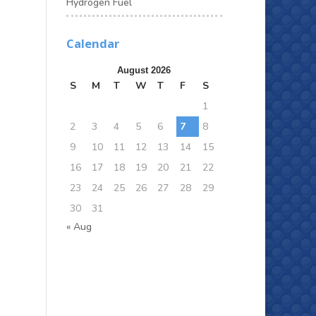
Hydrogen Fuel
Calendar
August 2026
S
M
T
W
T
F
S
1
2
3
4
5
6
7
8
9
10
11
12
13
14
15
16
17
18
19
20
21
22
23
24
25
26
27
28
29
30
31
« Aug