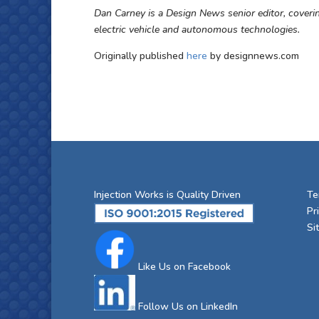
Dan Carney is a Design News senior editor, coveri
electric vehicle and autonomous technologies.
Originally published
here
by designnews.com
Injection Works is Quality Driven
Te
Pr
Si
Like Us on Facebook
Follow Us on LinkedIn