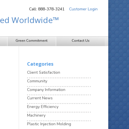
Call: 888-378-3241
Customer Login
sted Worldwide™
Green Commitment
Contact Us
Categories
Client Satisfaction
Community
Company Information
Current News
Energy Efficiency
Machinery
Plastic Injection Molding