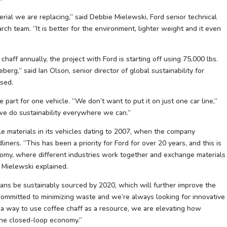
erial we are replacing,” said Debbie Mielewski, Ford senior technical
rch team. “It is better for the environment, lighter weight and it even
aff annually, the project with Ford is starting off using 75,000 lbs.
iceberg,” said Ian Olson, senior director of global sustainability for
used.
e part for one vehicle. “We don’t want to put it on just one car line,”
 we do sustainability everywhere we can.”
le materials in its vehicles dating to 2007, when the company
ers. “This has been a priority for Ford for over 20 years, and this is
omy, where different industries work together and exchange materials
 Mielewski explained.
beans be sustainably sourced by 2020, which will further improve the
s committed to minimizing waste and we’re always looking for innovative
g a way to use coffee chaff as a resource, we are elevating how
 the closed-loop economy.”