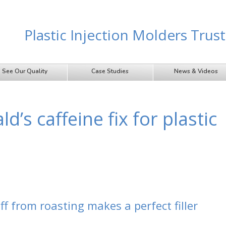
Plastic Injection Molders Tru
See Our Quality
Case Studies
News & Videos
’s caffeine fix for plastic
ff from roasting makes a perfect filler