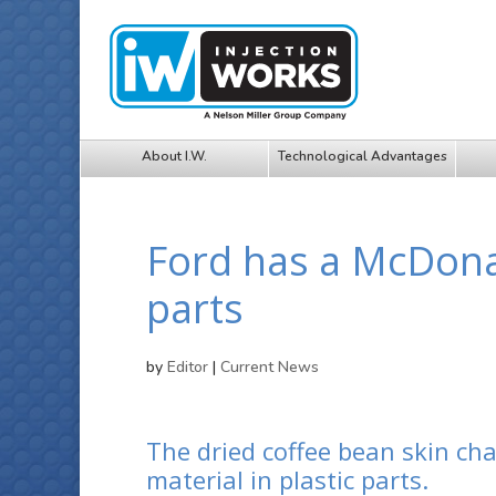
About I.W.
Technological Advantages
Ford has a McDonald
parts
by
Editor
|
Current News
The dried coffee bean skin cha
material in plastic parts.