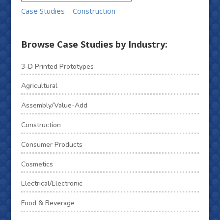
Case Studies – Construction
Browse Case Studies by Industry:
3-D Printed Prototypes
Agricultural
Assembly/Value-Add
Construction
Consumer Products
Cosmetics
Electrical/Electronic
Food & Beverage