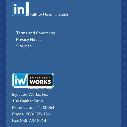
Follow Us on LinkedIn
Terms and Conditions
Privacy Notice
Site Map
Injection Works, Inc.
104 Gaither Drive
Mount Laurel, NJ 08054
Phone: 888-378-3241
Fax: 856-778-8214