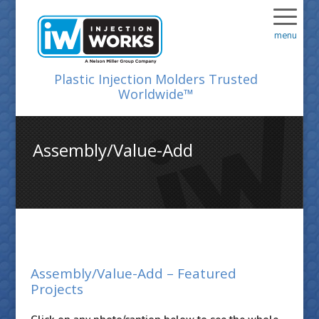
menu
Plastic Injection Molders Trusted
Worldwide™
Assembly/Value-Add
Assembly/Value-Add – Featured
Projects