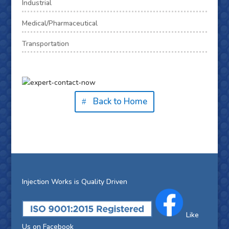
Industrial
Medical/Pharmaceutical
Transportation
Back to Home
Injection Works is Quality Driven
Like
Us on Facebook