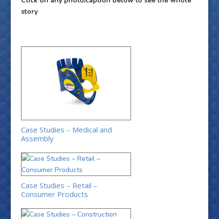
Click on any photo/caption below to see the whole
story
Case Studies – Medical and
Assembly
Case Studies – Retail –
Consumer Products