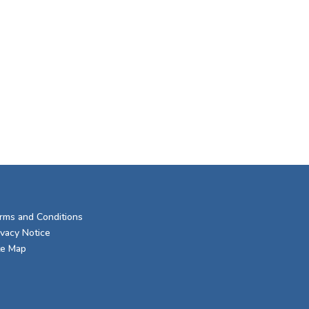
rms and Conditions
ivacy Notice
te Map