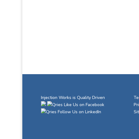
Injection Works is Quality Driven
Te
Like Us on Facebook
Pr
Follow Us on LinkedIn
Si