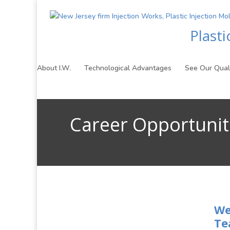
Plast
About I.W.
Technological Advantages
See Our Qual
Career Opportunit
We
Te