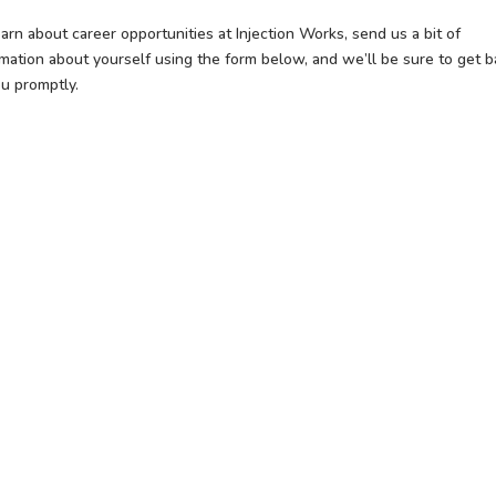
arn about career opportunities at Injection Works, send us a bit of
rmation about yourself using the form below, and we’ll be sure to get b
ou promptly.