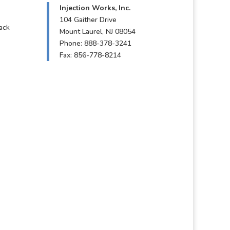
Injection Works, Inc.
104 Gaither Drive
ack
Mount Laurel, NJ 08054
Phone: 888-378-3241
Fax: 856-778-8214