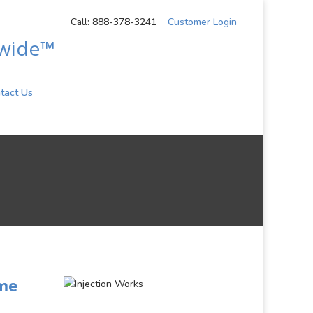
Call: 888-378-3241
Customer Login
dwide™
tact Us
ome