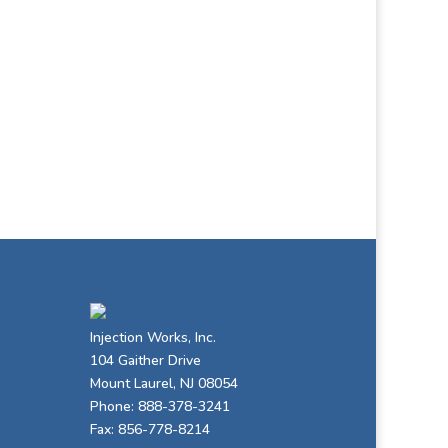
Injection Works, Inc.
104 Gaither Drive
Mount Laurel, NJ 08054
Phone: 888-378-3241
Fax: 856-778-8214