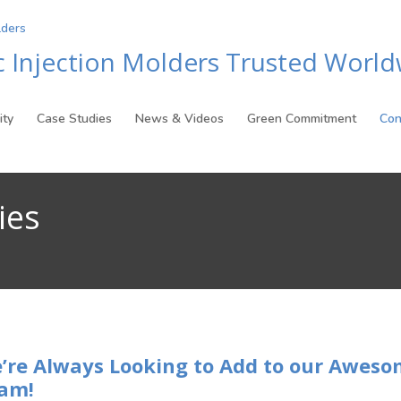
ic Injection Molders Trusted Worl
ity
Case Studies
News & Videos
Green Commitment
Con
ies
’re Always Looking to Add to our Awes
am!