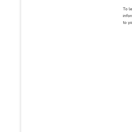
To le
info
to y