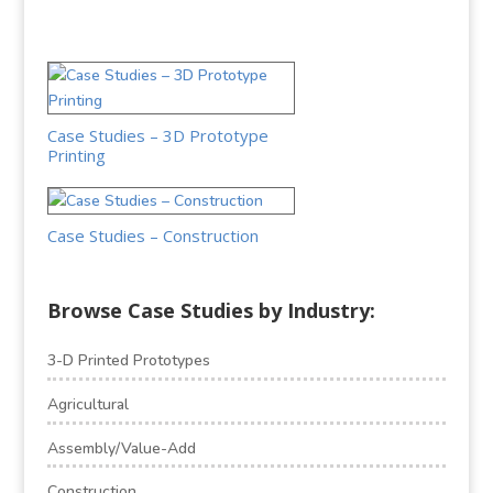
Case Studies – 3D Prototype
Printing
Case Studies – Construction
Browse Case Studies by Industry:
3-D Printed Prototypes
Agricultural
Assembly/Value-Add
Construction