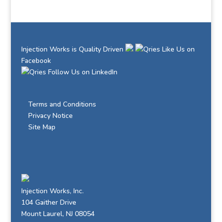
Injection Works is Quality Driven
Like Us on
Facebook
Follow Us on LinkedIn
Terms and Conditions
Privacy Notice
Site Map
Injection Works, Inc.
104 Gaither Drive
Mount Laurel, NJ 08054