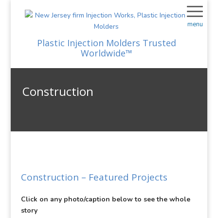
menu
Plastic Injection Molders Trusted
Worldwide™
Construction
Construction
– Featured Projects
Click on any photo/caption below to see the whole
story