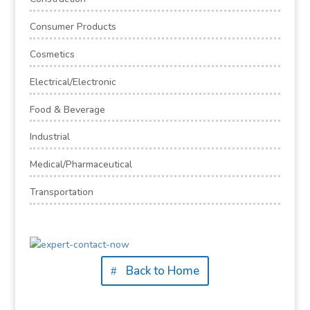
Consumer Products
Cosmetics
Electrical/Electronic
Food & Beverage
Industrial
Medical/Pharmaceutical
Transportation
Back to Home