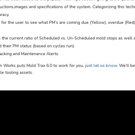
uctions,images and specifications of the system. Categorizing this tech
racy.
e for the user to see what PM’s are coming due (Yellow), overdue (Red)
the current ratio of Scheduled vs. Un-Scheduled mold stops as well 
 their PM status (based on cycles run).
acking and Maintenance Alerts.
on Works puts Mold Trax 6.0 to work for you,
just let us know.
We’ll be
e tooling assets.