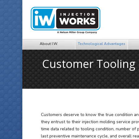
About I.W.
Technological Advantages
Customer Toolin
Customers deserve to know the true condition and
they entrust to their injection molding service pro
time data related to tooling condition, number of
last preventive maintenance cycle, and overall rea