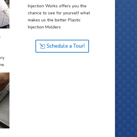
Injection Works offers you the
chance to see for yourself what
makes us the better Plastic
Injection Molders
s
Schedule a Tour!
ory
me.