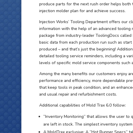
produce parts for the next rush order helps both
injection molder plan for and achieve success.
Injection Works’ Tooling Department offers our cli
information with the help of an advanced toolin
package from industry-leader ToolingDocs called M
basic data from each production run such as start 
produced – and that’s just the beginning! Addition
detailed tooling service reminders, including a v
levels of specific mold service components such a
Among the many benefits our customers enjoy ar
performance and efficiency, more dependable pre
that keep tools in peak condition, and an enhanced
and usual repair and refurbishment costs.
Additional capabilities of Mold Trax 6.0 follow:
“Inventory Monitoring” that allows the user to
are left in stock. The simplest inventory system
A MoldTrax exclusive: A “Hot Runner Specs” ta