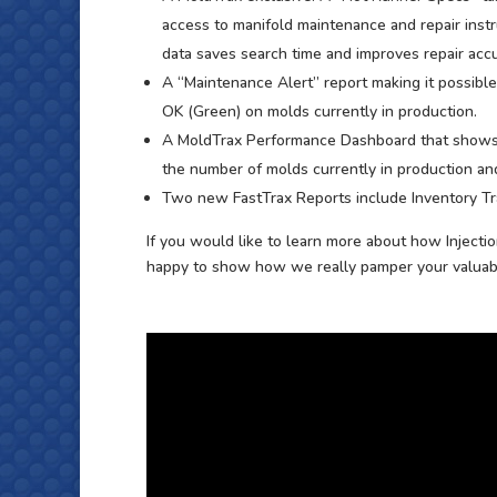
access to manifold maintenance and repair instr
data saves search time and improves repair accu
A “Maintenance Alert” report making it possibl
OK (Green) on molds currently in production.
A MoldTrax Performance Dashboard that shows 
the number of molds currently in production and
Two new FastTrax Reports include Inventory Tr
If you would like to learn more about how Injecti
happy to show how we really pamper your valuabl