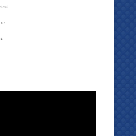
nical
 or
as