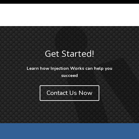
Get Started!
Learn how Injection Works can help you
succeed
Contact Us Now