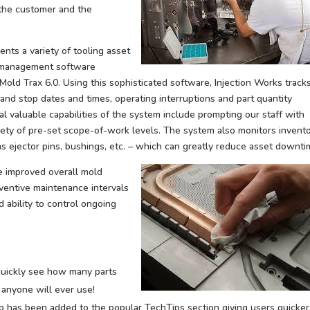
 the customer and the
ents a variety of tooling asset
g management software
old Trax 6.0. Using this sophisticated software, Injection Works track
and stop dates and times, operating interruptions and part quantity
al valuable capabilities of the system include prompting our staff with
ariety of pre-set scope-of-work levels. The system also monitors invent
s ejector pins, bushings, etc. – which can greatly reduce asset downti
e improved overall mold
ventive maintenance intervals
 ability to control ongoing
 quickly see how many parts
 anyone will ever use!
b has been added to the popular TechTips section giving users quicker