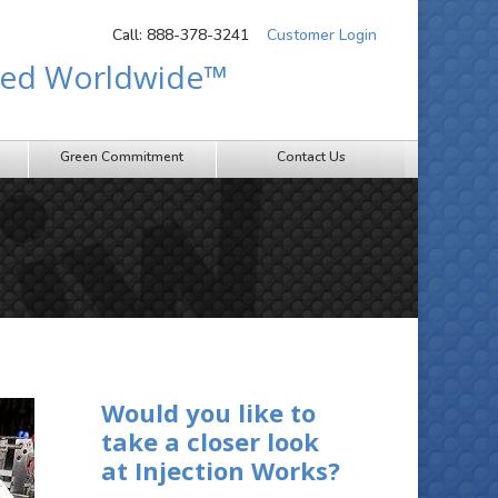
Call: 888-378-3241
Customer Login
sted Worldwide™
Green Commitment
Contact Us
Would you like to
take a closer look
at Injection Works?