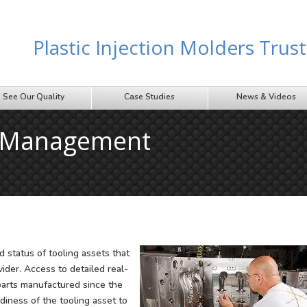
Plastic Injection Molders Tru
See Our Quality
Case Studies
News & Videos
g Management
 status of tooling assets that
vider. Access to detailed real-
 parts manufactured since the
diness of the tooling asset to