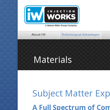
About I.W.
Technological Advantages
Materials
Subject Matter Exp
A Full Spectrum of C