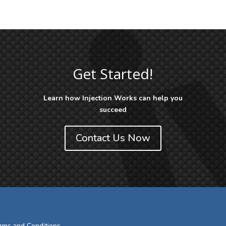
Get Started!
Learn how Injection Works can help you
succeed
Contact Us Now
rms and Conditions