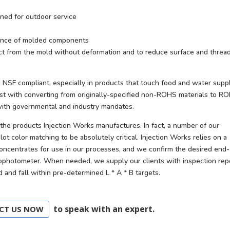
igned for outdoor service
stance of molded components
ect from the mold without deformation and to reduce surface and threa
 NSF compliant, especially in products that touch food and water supp
ist with converting from originally-specified non-ROHS materials to R
 with governmental and industry mandates.
the products Injection Works manufactures. In fact, a number of our
lot color matching to be absolutely critical. Injection Works relies on a
concentrates for use in our processes, and we confirm the desired end-
rophotometer. When needed, we supply our clients with inspection rep
and fall within pre-determined L * A * B targets.
to speak with an expert.
CT US NOW