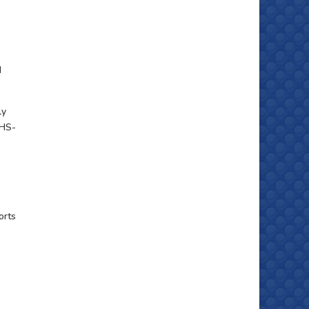
d
ly
OHS-
orts