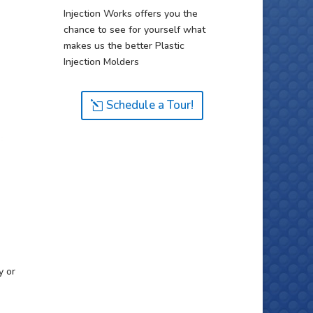
Injection Works offers you the
chance to see for yourself what
makes us the better Plastic
Injection Molders
Schedule a Tour!
y or