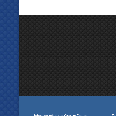
Injection Works is Quality Driven
Te