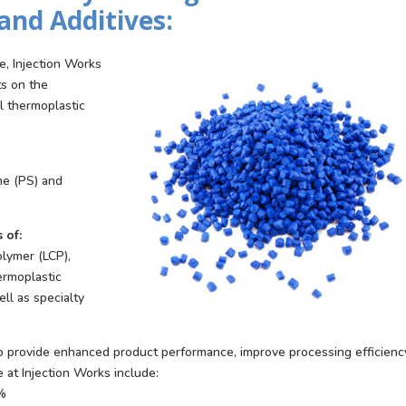
and Additives:
e, Injection Works
ts on the
ll thermoplastic
ne (PS) and
 of:
olymer (LCP),
ermoplastic
ll as specialty
to provide enhanced product performance, improve processing efficienc
e at Injection Works include:
0%