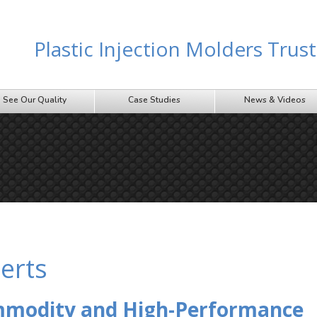
Plastic Injection Molders Tru
See Our Quality
Case Studies
News & Videos
erts
ommodity and High-Performance