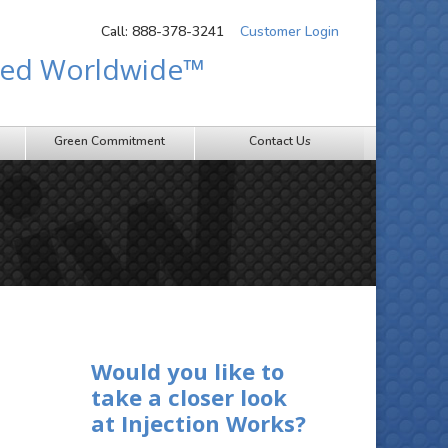
Call: 888-378-3241
Customer Login
sted Worldwide™
Green Commitment
Contact Us
Would you like to
take a closer look
at Injection Works?