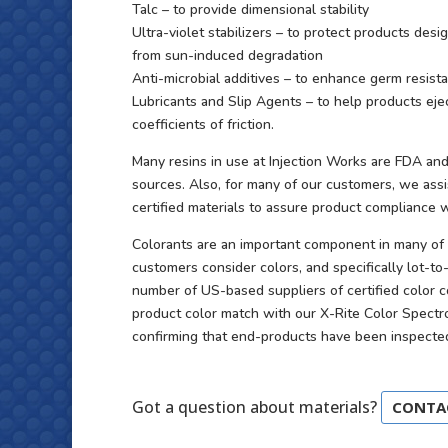
Talc – to provide dimensional stability
Ultra-violet stabilizers – to protect products des
from sun-induced degradation
Anti-microbial additives – to enhance germ resi
Lubricants and Slip Agents – to help products ej
coefficients of friction.
Many resins in use at Injection Works are FDA and
sources. Also, for many of our customers, we ass
certified materials to assure product compliance
Colorants are an important component in many of 
customers consider colors, and specifically lot-to-
number of US-based suppliers of certified color 
product color match with our X-Rite Color Spect
confirming that end-products have been inspected 
Got a question about materials?
CONTA