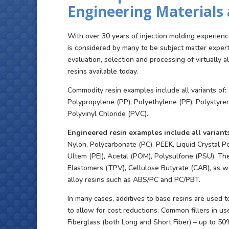
Engineering Materials 
With over 30 years of injection molding experienc
is considered by many to be subject matter exper
evaluation, selection and processing of virtually a
resins available today.
Commodity resin examples include all variants of:
Polypropylene (PP), Polyethylene (PE), Polystyre
Polyvinyl Chloride (PVC).
Engineered resin examples include all variants
Nylon, Polycarbonate (PC), PEEK, Liquid Crystal P
Ultem (PEI), Acetal (POM), Polysulfone (PSU), Th
Elastomers (TPV), Cellulose Butyrate (CAB), as we
alloy resins such as ABS/PC and PC/PBT.
In many cases, additives to base resins are used 
to allow for cost reductions. Common fillers in us
Fiberglass (both Long and Short Fiber) – up to 5