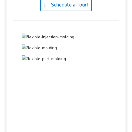
Schedule a Tour!
Get Started!