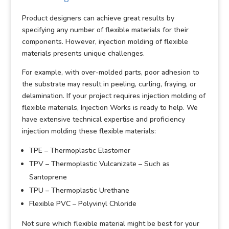
Product designers can achieve great results by
specifying any number of flexible materials for their
components. However, injection molding of flexible
materials presents unique challenges.
For example, with over-molded parts, poor adhesion to
the substrate may result in peeling, curling, fraying, or
delamination. If your project requires injection molding of
flexible materials, Injection Works is ready to help. We
have extensive technical expertise and proficiency
injection molding these flexible materials:
TPE – Thermoplastic Elastomer
TPV – Thermoplastic Vulcanizate – Such as
Santoprene
TPU – Thermoplastic Urethane
Flexible PVC – Polyvinyl Chloride
Not sure which flexible material might be best for your