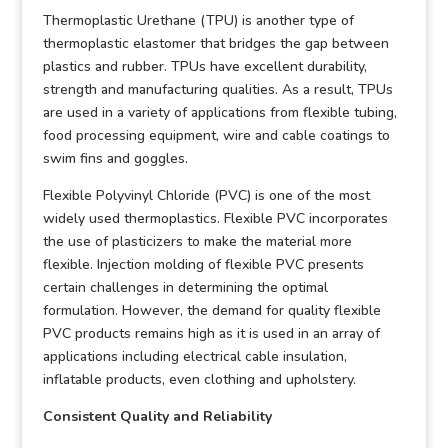
Thermoplastic Urethane (TPU) is another type of
thermoplastic elastomer that bridges the gap between
plastics and rubber. TPUs have excellent durability,
strength and manufacturing qualities. As a result, TPUs
are used in a variety of applications from flexible tubing,
food processing equipment, wire and cable coatings to
swim fins and goggles.
Flexible Polyvinyl Chloride (PVC) is one of the most
widely used thermoplastics. Flexible PVC incorporates
the use of plasticizers to make the material more
flexible. Injection molding of flexible PVC presents
certain challenges in determining the optimal
formulation. However, the demand for quality flexible
PVC products remains high as it is used in an array of
applications including electrical cable insulation,
inflatable products, even clothing and upholstery.
Consistent Quality and Reliability