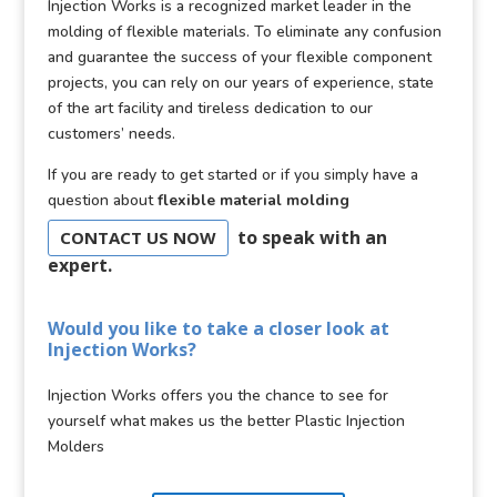
Injection Works is a recognized market leader in the
molding of flexible materials. To eliminate any confusion
and guarantee the success of your flexible component
projects, you can rely on our years of experience, state
of the art facility and tireless dedication to our
customers’ needs.
If you are ready to get started or if you simply have a
question about
flexible material molding
to speak with an
CONTACT US NOW
expert.
Would you like to take a closer look at
Injection Works?
Injection Works offers you the chance to see for
yourself what makes us the better Plastic Injection
Molders