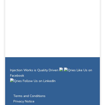
Learn how Injection Works can help you succeed
Contact Us Now
Injection Works is Quality Driven
Like Us on
Facebook
Follow Us on LinkedIn
Terms and Conditions
Privacy Notice