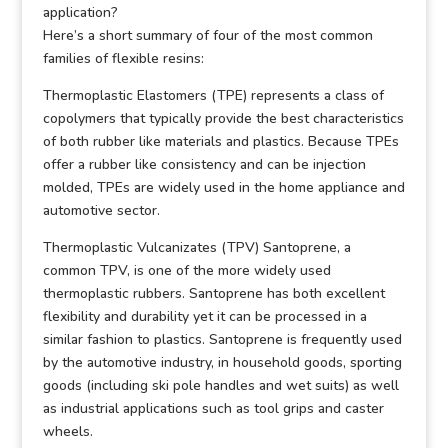
application?
Here’s a short summary of four of the most common
families of flexible resins:
Thermoplastic Elastomers (TPE) represents a class of
copolymers that typically provide the best characteristics
of both rubber like materials and plastics. Because TPEs
offer a rubber like consistency and can be injection
molded, TPEs are widely used in the home appliance and
automotive sector.
Thermoplastic Vulcanizates (TPV) Santoprene, a
common TPV, is one of the more widely used
thermoplastic rubbers. Santoprene has both excellent
flexibility and durability yet it can be processed in a
similar fashion to plastics. Santoprene is frequently used
by the automotive industry, in household goods, sporting
goods (including ski pole handles and wet suits) as well
as industrial applications such as tool grips and caster
wheels.