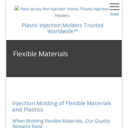
menu
Plastic Injection Molders Trusted
Worldwide™
Flexible Materials
Injection Molding of Flexible Materials
and Plastics
When Molding Flexible Materials…Our Quality
Remains Rigid